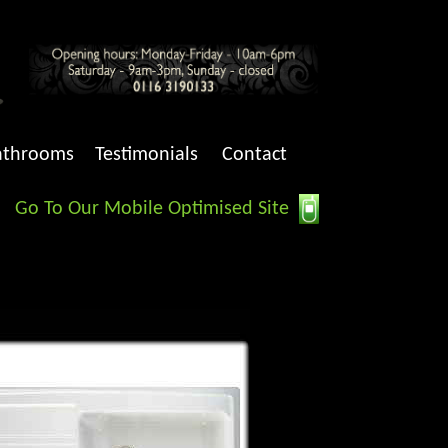
athrooms
Testimonials
Contact
Go To Our Mobile Optimised Site