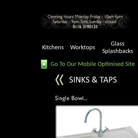
Glass
Kitchens
Worktops
Splashbacks
Go To Our Mobile Optimised Site