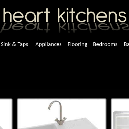
Sink & Taps
Appliances
Flooring
Bedrooms
B