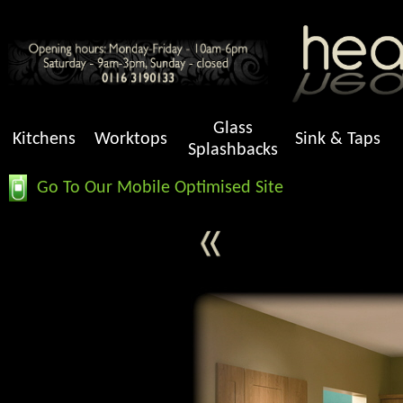
Glass
Kitchens
Worktops
Sink & Taps
Splashbacks
Go To Our Mobile Optimised Site