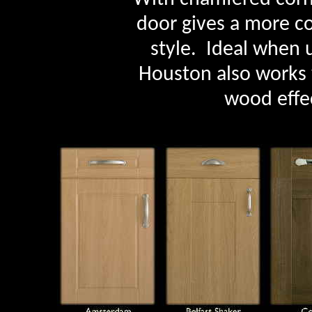
door gives a more c
style. Ideal when u
Houston also works 
wood effec