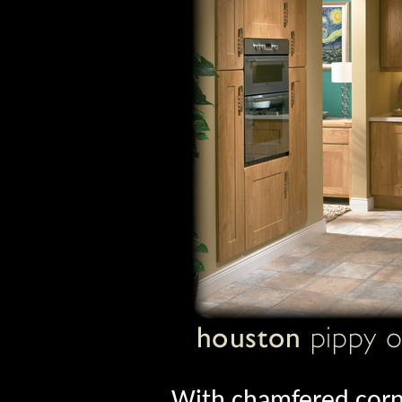
With chamfered corne