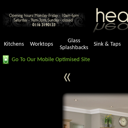
Glass
Kitchens
Worktops
Sink & Taps
Splashbacks
Go To Our Mobile Optimised Site