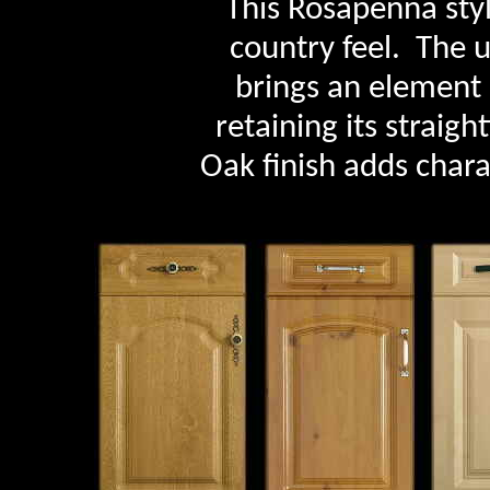
This Rosapenna sty
country feel. The 
brings an element 
retaining its straig
Oak finish adds chara