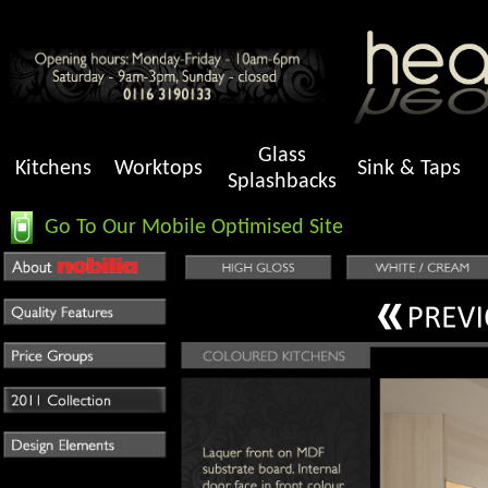
Glass
Kitchens
Worktops
Sink & Taps
Splashbacks
Go To Our Mobile Optimised Site