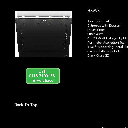
HXV9K
Touch Control
3 Speeds with Booster
Delay Timer
Filter Alert
4 x 20 Watt Halogen Lights
Perimeter Aspiration Tech
1 Self Supporting Metal Fil
Carbon Filters Included
Black Glass (K)
Back To Top