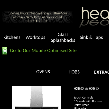
Glass
Kitchens
Worktops
Sink & Taps
Splashbacks
Go To Our Mobile Optimised Site
OVENS
HOBS
EXTRA
HXB6X & HXB9X
Touch Controls
3 Speeds with Booster
Delay Timer
Filter Alert