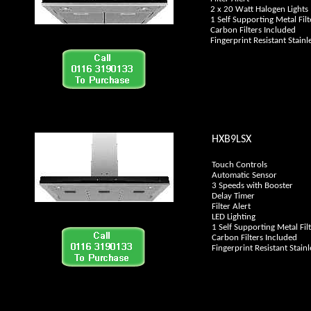
2 x 20 Watt Halogen Lights
1 Self Supporting Metal Filt
Carbon Filters Included
Fingerprint Resistant Stainle
HXB9LSX
Touch Controls
Automatic Sensor
3 Speeds with Booster
Delay Timer
Filter Alert
LED Lighting
1 Self Supporting Metal Fil
Carbon Filters Included
Fingerprint Resistant Stainl