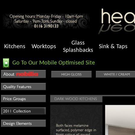
Glass
Kitchens
Worktops
Sink & Taps
Splashbacks
Go To Our Mobile Optimised Site