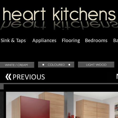
Sink & Taps
Appliances
Flooring
Bedrooms
B