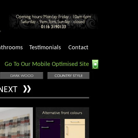
athrooms
Testimonials
Contact
Go To Our Mobile Optimised Site