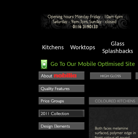
Glass
Kitchens
Worktops
Splashbacks
Go To Our Mobile Optimised Site