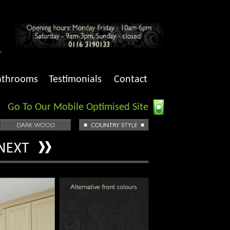
athrooms
Testimonials
Contact
Go To Our Mobile Optimised Site