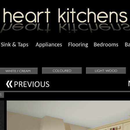
Sink & Taps
Appliances
Flooring
Bedrooms
B