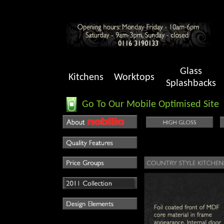
Glass
Kitchens
Worktops
Splashbacks
Go To Our Mobile Optimised Site