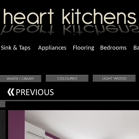
Sink & Taps
Appliances
Flooring
Bedrooms
B