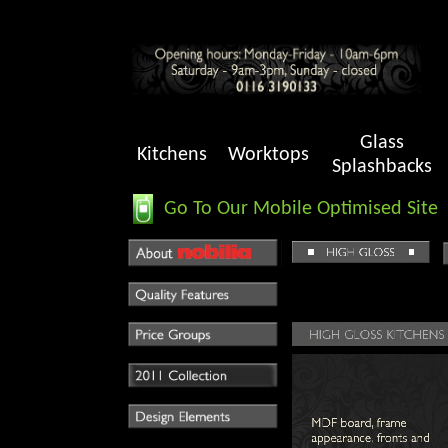
Glass
Kitchens
Worktops
Splashbacks
Go To Our Mobile Optimised Site