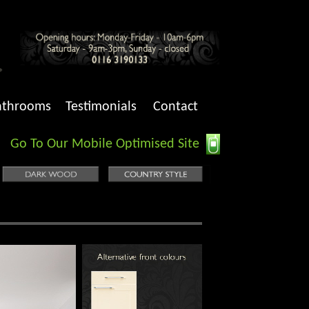
athrooms
Testimonials
Contact
Go To Our Mobile Optimised Site