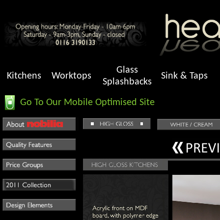
Glass
Kitchens
Worktops
Sink & Taps
Splashbacks
Go To Our Mobile Optimised Site